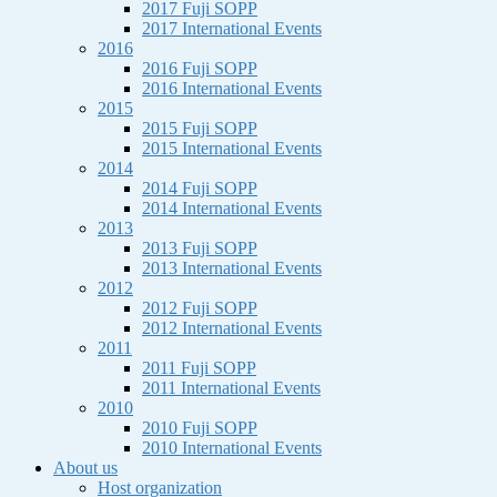
2017 Fuji SOPP
2017 International Events
2016
2016 Fuji SOPP
2016 International Events
2015
2015 Fuji SOPP
2015 International Events
2014
2014 Fuji SOPP
2014 International Events
2013
2013 Fuji SOPP
2013 International Events
2012
2012 Fuji SOPP
2012 International Events
2011
2011 Fuji SOPP
2011 International Events
2010
2010 Fuji SOPP
2010 International Events
About us
Host organization