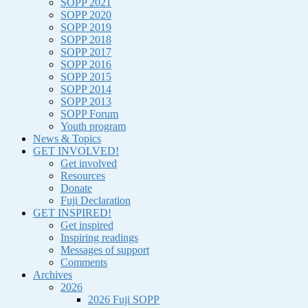
SOPP 2021
SOPP 2020
SOPP 2019
SOPP 2018
SOPP 2017
SOPP 2016
SOPP 2015
SOPP 2014
SOPP 2013
SOPP Forum
Youth program
News & Topics
GET INVOLVED!
Get involved
Resources
Donate
Fuji Declaration
GET INSPIRED!
Get inspired
Inspiring readings
Messages of support
Comments
Archives
2026
2026 Fuji SOPP