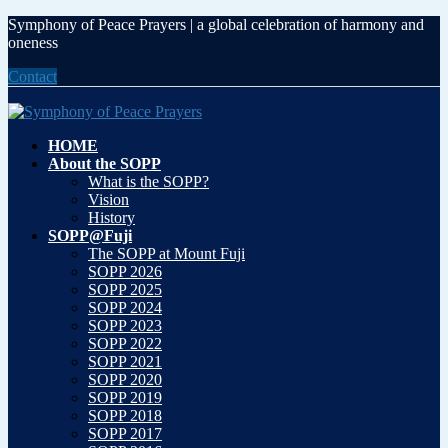
Skip
Skip
Symphony of Peace Prayers | a global celebration of harmony and
to
to
oneness
the
the
Contact
content
Navigation
HOME
About the SOPP
What is the SOPP?
Vision
History
SOPP@Fuji
The SOPP at Mount Fuji
SOPP 2026
SOPP 2025
SOPP 2024
SOPP 2023
SOPP 2022
SOPP 2021
SOPP 2020
SOPP 2019
SOPP 2018
SOPP 2017