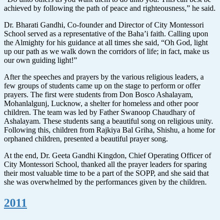
achieved by following the path of peace and righteousness,” he said.
Dr. Bharati Gandhi, Co-founder and Director of City Montessori
School served as a representative of the Baha’i faith. Calling upon
the Almighty for his guidance at all times she said, “Oh God, light
up our path as we walk down the corridors of life; in fact, make us
our own guiding light!”
After the speeches and prayers by the various religious leaders, a
few groups of students came up on the stage to perform or offer
prayers. The first were students from Don Bosco Ashalayam,
Mohanlalgunj, Lucknow, a shelter for homeless and other poor
children. The team was led by Father Swanoop Chaudhary of
Ashalayam. These students sang a beautiful song on religious unity.
Following this, children from Rajkiya Bal Griha, Shishu, a home for
orphaned children, presented a beautiful prayer song.
At the end, Dr. Geeta Gandhi Kingdon, Chief Operating Officer of
City Montessori School, thanked all the prayer leaders for sparing
their most valuable time to be a part of the SOPP, and she said that
she was overwhelmed by the performances given by the children.
2011