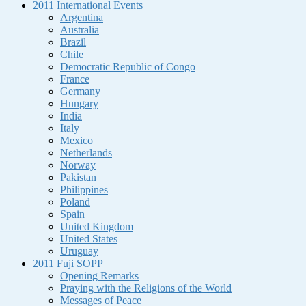
2011 International Events
Argentina
Australia
Brazil
Chile
Democratic Republic of Congo
France
Germany
Hungary
India
Italy
Mexico
Netherlands
Norway
Pakistan
Philippines
Poland
Spain
United Kingdom
United States
Uruguay
2011 Fuji SOPP
Opening Remarks
Praying with the Religions of the World
Messages of Peace