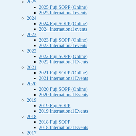
2025
2025 Fuji SOPP (Online)
2025 International events
2024
2024 Fuji SOPP (Online)
2024 International events
2023
2023 Fuji SOPP (Online)
2023 International events
2022
2022 Fuji SOPP (Online)
2022 International Events
2021
2021 Fuji SOPP (Online)
2021 International Events
2020
2020 Fuji SOPP (Online)
2020 International Events
2019
2019 Fuji SOPP
2019 International Events
2018
2018 Fuji SOPP
2018 International Events
2017