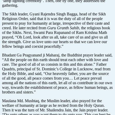
‘lamp lighting ceremony’. Then, one by one, they addressed the
gathering.
The Sikh leader, Gyani Rajendra Singh Bagga, head of the Sikh
Religious Order, said that it is was the duty of all of the people
present to pray for humanity at large, irrespective of their caste and
creed. He later recited from
Guru Granth Sahib
, the religious book
of the Sikhs. Next, Swami Para Rupanand of Ram Krishna Math
prayed, “Oh Lord, look after us all, take care of us and give us all
the strength. Give us love unto our hearts so that we can love our
fellow beings and coexist peacefully.”
Bhadant Ga Pragyanand ji Maharaj, the Buddhist prayer leader said,
“All the people on this earth should treat each other with love and
care. The good of all of us consists in this and this alone.” Father
Quadris, principal of St. Dominic’s College in Lucknow, read from
the Holy Bible, and said, “Our heavenly father, you are the source
of all the good, all peace comes from you… Let peace prevail
among all the nations of this earth, let all of us contribute in our own
way, towards the establishment of peace, as fellow human beings, as
brothers and sisters.”
Maulana Md. Mushtaq, the Muslim leader, also prayed for the
welfare of humanity at large as he recited from the Holy Quran.
Then it was the turn of Mr. Shailendra Jain, the Jain prayer leader.
“Do unto others as you want them to do unto you. This can best be