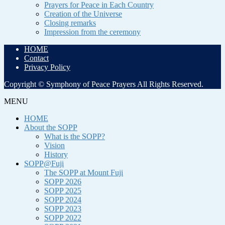
Prayers for Peace in Each Country
Creation of the Universe
Closing remarks
Impression from the ceremony
HOME
Contact
Privacy Policy
Copyright © Symphony of Peace Prayers All Rights Reserved.
MENU
HOME
About the SOPP
What is the SOPP?
Vision
History
SOPP@Fuji
The SOPP at Mount Fuji
SOPP 2026
SOPP 2025
SOPP 2024
SOPP 2023
SOPP 2022