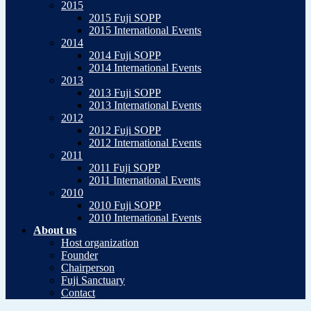
2015
2015 Fuji SOPP
2015 International Events
2014
2014 Fuji SOPP
2014 International Events
2013
2013 Fuji SOPP
2013 International Events
2012
2012 Fuji SOPP
2012 International Events
2011
2011 Fuji SOPP
2011 International Events
2010
2010 Fuji SOPP
2010 International Events
About us
Host organization
Founder
Chairperson
Fuji Sanctuary
Contact