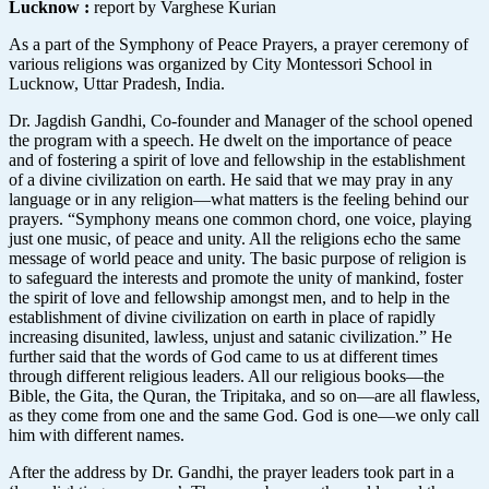
Lucknow
:
report by Varghese Kurian
As a part of the Symphony of Peace Prayers, a prayer ceremony of
various religions was organized by City Montessori School in
Lucknow, Uttar Pradesh, India.
Dr. Jagdish Gandhi, Co-founder and Manager of the school opened
the program with a speech. He dwelt on the importance of peace
and of fostering a spirit of love and fellowship in the establishment
of a divine civilization on earth. He said that we may pray in any
language or in any religion—what matters is the feeling behind our
prayers. “Symphony means one common chord, one voice, playing
just one music, of peace and unity. All the religions echo the same
message of world peace and unity. The basic purpose of religion is
to safeguard the interests and promote the unity of mankind, foster
the spirit of love and fellowship amongst men, and to help in the
establishment of divine civilization on earth in place of rapidly
increasing disunited, lawless, unjust and satanic civilization.” He
further said that the words of God came to us at different times
through different religious leaders. All our religious books—the
Bible, the Gita, the Quran, the Tripitaka, and so on—are all flawless,
as they come from one and the same God. God is one—we only call
him with different names.
After the address by Dr. Gandhi, the prayer leaders took part in a