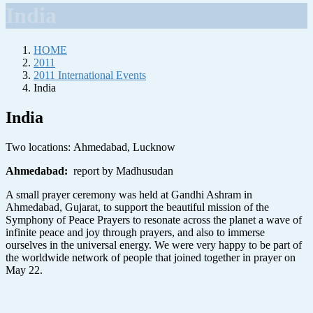
India
HOME
2011
2011 International Events
India
India
Two locations:
Ahmedabad, Lucknow
Ahmedabad
:
report by Madhusudan
A small prayer ceremony was held at Gandhi Ashram in
Ahmedabad, Gujarat, to support the beautiful mission of the
Symphony of Peace Prayers to resonate across the planet a wave of
infinite peace and joy through prayers, and also to immerse
ourselves in the universal energy. We were very happy to be part of
the worldwide network of people that joined together in prayer on
May 22.