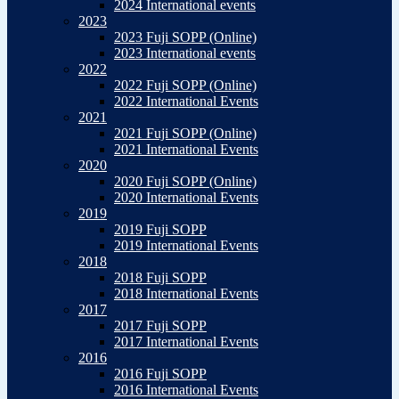
2024 International events
2023
2023 Fuji SOPP (Online)
2023 International events
2022
2022 Fuji SOPP (Online)
2022 International Events
2021
2021 Fuji SOPP (Online)
2021 International Events
2020
2020 Fuji SOPP (Online)
2020 International Events
2019
2019 Fuji SOPP
2019 International Events
2018
2018 Fuji SOPP
2018 International Events
2017
2017 Fuji SOPP
2017 International Events
2016
2016 Fuji SOPP
2016 International Events