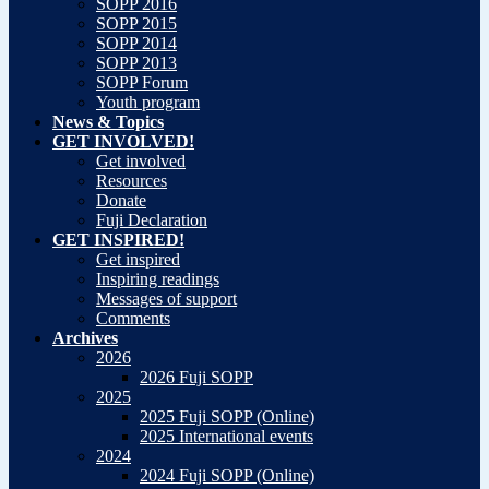
SOPP 2016
SOPP 2015
SOPP 2014
SOPP 2013
SOPP Forum
Youth program
News & Topics
GET INVOLVED!
Get involved
Resources
Donate
Fuji Declaration
GET INSPIRED!
Get inspired
Inspiring readings
Messages of support
Comments
Archives
2026
2026 Fuji SOPP
2025
2025 Fuji SOPP (Online)
2025 International events
2024
2024 Fuji SOPP (Online)