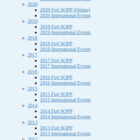
2020
2020 Fuji SOPP (Online)
2020 International Events
2019
2019 Fuji SOPP
2019 International Events
2018
2018 Fuji SOPP
2018 International Events
2017
2017 Fuji SOPP
2017 International Events
2016
2016 Fuji SOPP
2016 International Events
2015
2015 Fuji SOPP
2015 International Events
2014
2014 Fuji SOPP
2014 International Events
2013
2013 Fuji SOPP
2013 International Events
2012