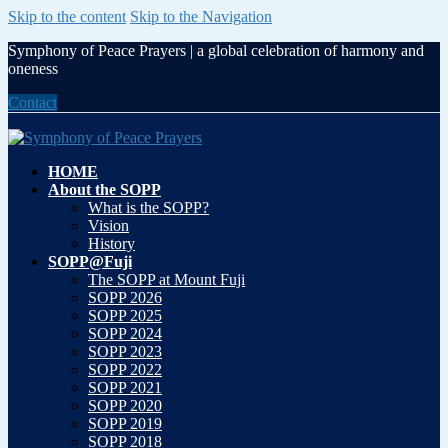
Skip to the content
Skip to the Navigation
Symphony of Peace Prayers | a global celebration of harmony and
oneness
Contact
HOME
About the SOPP
What is the SOPP?
Vision
History
SOPP@Fuji
The SOPP at Mount Fuji
SOPP 2026
SOPP 2025
SOPP 2024
SOPP 2023
SOPP 2022
SOPP 2021
SOPP 2020
SOPP 2019
SOPP 2018