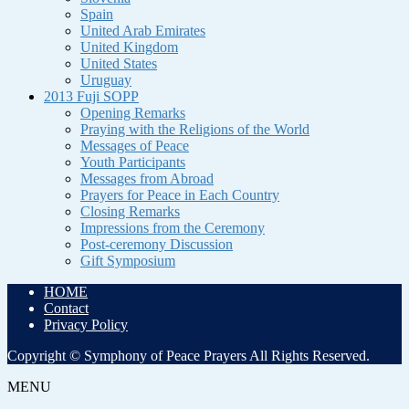
Spain
United Arab Emirates
United Kingdom
United States
Uruguay
2013 Fuji SOPP
Opening Remarks
Praying with the Religions of the World
Messages of Peace
Youth Participants
Messages from Abroad
Prayers for Peace in Each Country
Closing Remarks
Impressions from the Ceremony
Post-ceremony Discussion
Gift Symposium
HOME
Contact
Privacy Policy
Copyright © Symphony of Peace Prayers All Rights Reserved.
MENU