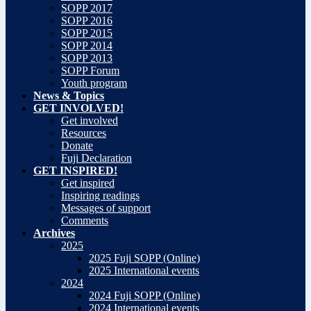
SOPP 2017
SOPP 2016
SOPP 2015
SOPP 2014
SOPP 2013
SOPP Forum
Youth program
News & Topics
GET INVOLVED!
Get involved
Resources
Donate
Fuji Declaration
GET INSPIRED!
Get inspired
Inspiring readings
Messages of support
Comments
Archives
2025
2025 Fuji SOPP (Online)
2025 International events
2024
2024 Fuji SOPP (Online)
2024 International events