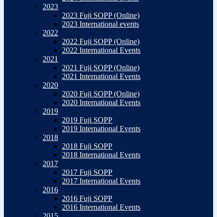
2023
2023 Fuji SOPP (Online)
2023 International events
2022
2022 Fuji SOPP (Online)
2022 International Events
2021
2021 Fuji SOPP (Online)
2021 International Events
2020
2020 Fuji SOPP (Online)
2020 International Events
2019
2019 Fuji SOPP
2019 International Events
2018
2018 Fuji SOPP
2018 International Events
2017
2017 Fuji SOPP
2017 International Events
2016
2016 Fuji SOPP
2016 International Events
2015