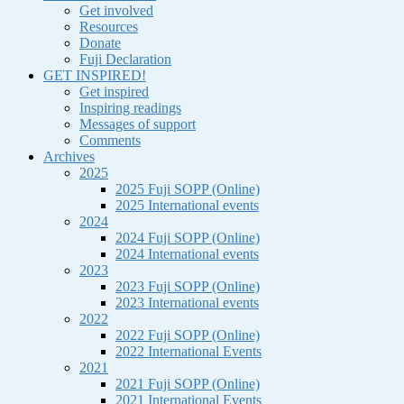
Get involved
Resources
Donate
Fuji Declaration
GET INSPIRED!
Get inspired
Inspiring readings
Messages of support
Comments
Archives
2025
2025 Fuji SOPP (Online)
2025 International events
2024
2024 Fuji SOPP (Online)
2024 International events
2023
2023 Fuji SOPP (Online)
2023 International events
2022
2022 Fuji SOPP (Online)
2022 International Events
2021
2021 Fuji SOPP (Online)
2021 International Events