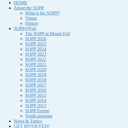
HOME
About the SOPP
What is the SOPP?
Vision
History
SOPP@Fuji
The SOPP at Mount Fuji
SOPP 2026
SOPP 2025
SOPP 2024
SOPP 2023
SOPP 2022
SOPP 2021
SOPP 2020
SOPP 2019
SOPP 2018
SOPP 2017
SOPP 2016
SOPP 2015
SOPP 2014
SOPP 2013
SOPP Forum
Youth program
News & Topics
GET INVOLVED!