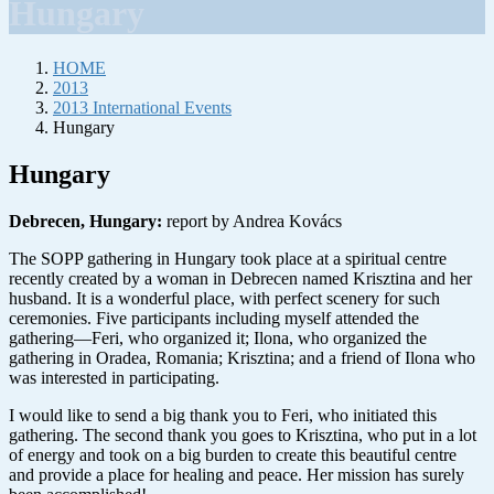
Hungary
HOME
2013
2013 International Events
Hungary
Hungary
Debrecen, Hungary:
report by Andrea Kovács
The SOPP gathering in Hungary took place at a spiritual centre
recently created by a woman in Debrecen named Krisztina and her
husband. It is a wonderful place, with perfect scenery for such
ceremonies. Five participants including myself attended the
gathering—Feri, who organized it; Ilona, who organized the
gathering in Oradea, Romania; Krisztina; and a friend of Ilona who
was interested in participating.
I would like to send a big thank you to Feri, who initiated this
gathering. The second thank you goes to Krisztina, who put in a lot
of energy and took on a big burden to create this beautiful centre
and provide a place for healing and peace. Her mission has surely