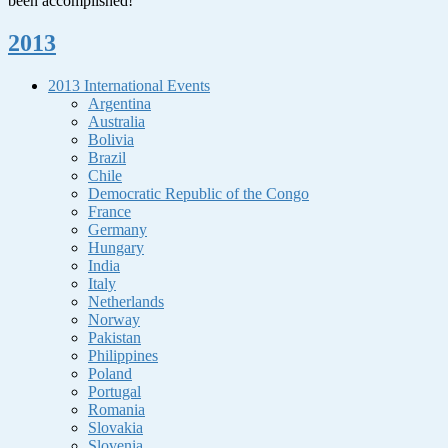
been accomplished!
2013
2013 International Events
Argentina
Australia
Bolivia
Brazil
Chile
Democratic Republic of the Congo
France
Germany
Hungary
India
Italy
Netherlands
Norway
Pakistan
Philippines
Poland
Portugal
Romania
Slovakia
Slovenia