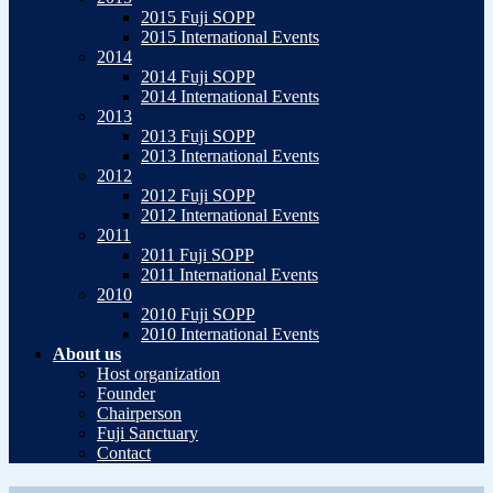
2015 Fuji SOPP
2015 International Events
2014
2014 Fuji SOPP
2014 International Events
2013
2013 Fuji SOPP
2013 International Events
2012
2012 Fuji SOPP
2012 International Events
2011
2011 Fuji SOPP
2011 International Events
2010
2010 Fuji SOPP
2010 International Events
About us
Host organization
Founder
Chairperson
Fuji Sanctuary
Contact