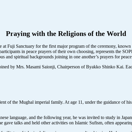
Praying with the Religions of the World
e at Fuji Sanctuary for the first major program of the ceremony, known 
ad participants in peace prayers of their own choosing, represents the 
ious and spiritual backgrounds joining in one another’s prayers for peac
joined by Mrs. Masami Saionji, Chairperson of Byakko Shinko Kai. Each
ent of the Mughal imperial family. At age 11, under the guidance of hi
nese language, and the following year, he was invited to study in Japa
 gave talks and held other activities on Islamic Sufism, often appearing