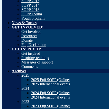
SOPP 2015
SOPP 2014
SOPP 2013
SOPP Forum
Youth program
News & Topics
GET INVOLVED!
Get involved
Resources
Donate
Fuji Declaration
GET INSPIRED!
Get inspired
Inspiring readings
Messages of support
Comments
Archives
2025
2025 Fuji SOPP (Online)
2025 International events
2024
2024 Fuji SOPP (Online)
2024 International events
2023
2023 Fuji SOPP (Online)