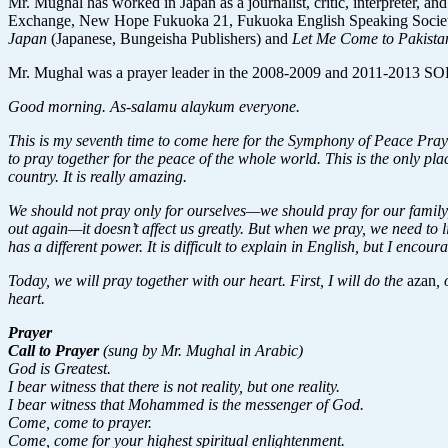
Mr. Mughal has worked in Japan as a journalist, critic, interpreter, an
Exchange, New Hope Fukuoka 21, Fukuoka English Speaking Society,
Japan
(Japanese, Bungeisha Publishers) and
Let Me Come to Pakist
Mr. Mughal was a prayer leader in the 2008-2009 and 2011-2013 SOP
Good morning. As-salamu alaykum everyone.
This is my seventh time to come here for the Symphony of Peace Prayer
to pray together for the peace of the whole world. This is the only p
country. It is really amazing.
We should not pray only for ourselves—we should pray for our family,
out again—it doesn’t affect us greatly. But when we pray, we need to l
has a different power. It is difficult to explain in English, but I enc
Today, we will pray together with our heart. First, I will do the
azan
,
heart.
Prayer
Call to Prayer
(sung by Mr. Mughal in Arabic)
God is Greatest.
I bear witness that there is not reality, but one reality.
I bear witness that Mohammed is the messenger of God.
Come, come to prayer.
Come, come for your highest spiritual enlightenment.