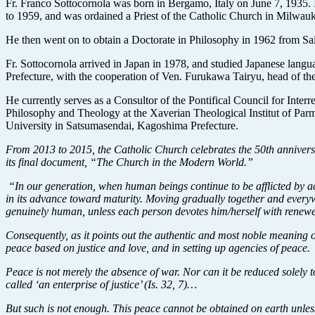
Fr. Franco Sottocornola was born in Bergamo, Italy on June 7, 1935. 
to 1959, and was ordained a Priest of the Catholic Church in Milwau
He then went on to obtain a Doctorate in Philosophy in 1962 from Sa
Fr. Sottocornola arrived in Japan in 1978, and studied Japanese lang
Prefecture, with the cooperation of Ven. Furukawa Tairyu, head of 
He currently serves as a Consultor of the Pontifical Council for Inte
Philosophy and Theology at the Xaverian Theological Institut of Parm
University in Satsumasendai, Kagoshima Prefecture.
From 2013 to 2015, the Catholic Church celebrates the 50th anniversa
its final document, “The Church in the Modern World.”
“In our generation, when human beings continue to be afflicted by ac
in its advance toward maturity. Moving gradually together and everywh
genuinely human, unless each person devotes him/herself with renewe
Consequently, as it points out the authentic and most noble meaning o
peace based on justice and love, and in setting up agencies of peace.
Peace is not merely the absence of war. Nor can it be reduced solely t
called ‘an enterprise of justice’ (Is. 32, 7)…
But such is not enough. This peace cannot be obtained on earth unless