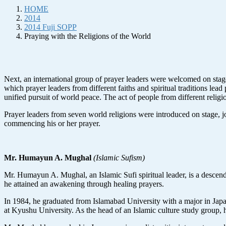
HOME
2014
2014 Fuji SOPP
Praying with the Religions of the World
Next, an international group of prayer leaders were welcomed on stag
which prayer leaders from different faiths and spiritual traditions le
unified pursuit of world peace. The act of people from different relig
Prayer leaders from seven world religions were introduced on stage, 
commencing his or her prayer.
Mr. Humayun A. Mughal
(Islamic Sufism)
Mr. Humayun A. Mughal, an Islamic Sufi spiritual leader, is a descend
he attained an awakening through healing prayers.
In 1984, he graduated from Islamabad University with a major in Japa
at Kyushu University. As the head of an Islamic culture study group, he