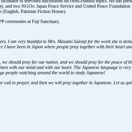
d facilitator of televised discussions on cross-cultural topics. He has p
 and two NGOs: Japan Peace Service and United Peace Foundation Pak
an
(English, Pakistan Fiction House).
P ceremonies at Fuji Sanctuary.
s. I am very thankful to Mrs. Masami Saionji for the work she is doing.
lace I have been in Japan where people pray together with their heart a
 we should pray for our nation, and we should pray for the peace of t
isten with our mind and with our heart. The Japanese language is very sp
ourage people watching around the world to study Japanese!
 or call to prayer, and then we will pray together in Japanese. Let us qu