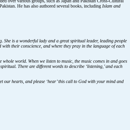
resided over various groups, such as Japan and Pakistan Cross-Cultural
istan. He has also authored several books, including
Islam and
 She is a wonderful lady and a great spiritual leader, leading people
nd with their conscience, and where they pray in the language of each
he whole world. When we listen to music, the music comes in and goes
iritual. There are different words to describe ‘listening,’ and each
iet our hearts, and please ‘hear’ this call to God with your mind and