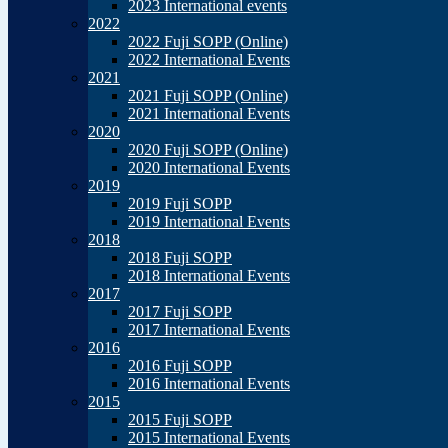
2023 International events
2022
2022 Fuji SOPP (Online)
2022 International Events
2021
2021 Fuji SOPP (Online)
2021 International Events
2020
2020 Fuji SOPP (Online)
2020 International Events
2019
2019 Fuji SOPP
2019 International Events
2018
2018 Fuji SOPP
2018 International Events
2017
2017 Fuji SOPP
2017 International Events
2016
2016 Fuji SOPP
2016 International Events
2015
2015 Fuji SOPP
2015 International Events