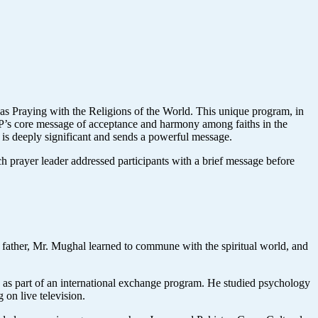
as Praying with the Religions of the World. This unique program, in
SOPP’s core message of acceptance and harmony among faiths in the
e is deeply significant and sends a powerful message.
 prayer leader addressed participants with a brief message before
s father, Mr. Mughal learned to commune with the spiritual world, and
n as part of an international exchange program. He studied psychology
 on live television.