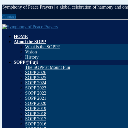
Skip
Skip
Symphony of Peace Prayers | a global celebration of harmony and on
to
to
Contact
the
the
content
Navigation
HOME
About the SOPP
What is the SOPP?
Vision
History
SOPP@Fuji
The SOPP at Mount Fuji
SOPP 2026
SOPP 2025
SOPP 2024
SOPP 2023
SOPP 2022
SOPP 2021
SOPP 2020
SOPP 2019
SOPP 2018
SOPP 2017
SOPP 2016