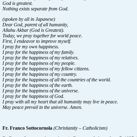
God is greatest.
Nothing exists separate from God.
(spoken by all in Japanese)
Dear God, parent of all humanity,
Allahu Akbar (God is Greatest).
Today, we pray together for world peace.
First, I endeavor to improve myself.
I pray for my own happiness.
I pray for the happiness of my family.
I pray for the happiness of my relatives.
I pray for the happiness of my people.
I pray for the happiness of my fellow citizens.
I pray for the happiness of my country.
I pray for the happiness of all the countries of the world.
I pray for the happiness of the earth.
I pray for the happiness of the universe.
I pray for the happiness of God.
I pray with all my heart that all humanity may live in peace.
May peace prevail in the universe. Amen.
Fr. Franco Sottocornola
(Christianity – Catholicism)