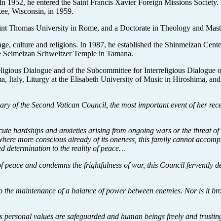
In 1952, he entered the Saint Francis Xavier Foreign Missions Society
kee, Wisconsin, in 1959.
int Thomas University in Rome, and a Doctorate in Theology and Master
uage, culture and religions. In 1987, he established the Shinmeizan Ce
the Seimeizan Schweitzer Temple in Tamana.
rreligious Dialogue and of the Subcommittee for Interreligious Dialogue
a, Italy, Liturgy at the Elisabeth University of Music in Hiroshima, a
ry of the Second Vatican Council, the most important event of her rec
ute hardships and anxieties arising from ongoing wars or the threat o
ere more conscious already of its oneness, this family cannot accompli
d determination to the reality of peace…
f peace and condemns the frightfulness of war, this Council fervently d
o the maintenance of a balance of power between enemies. Nor is it brou
 personal values are safeguarded and human beings freely and trustingly