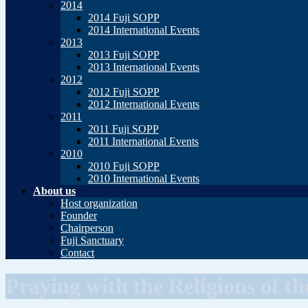
2014
2014 Fuji SOPP
2014 International Events
2013
2013 Fuji SOPP
2013 International Events
2012
2012 Fuji SOPP
2012 International Events
2011
2011 Fuji SOPP
2011 International Events
2010
2010 Fuji SOPP
2010 International Events
About us
Host organization
Founder
Chairperson
Fuji Sanctuary
Contact
Praying with the Religions of t