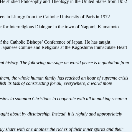
. He studied Philosophy and Theology in the United States from 1952
s in Liturgy from the Catholic University of Paris in 1972.
nter for Interreligious Dialogue in the town of Nagomi, Kumamoto
 of the Catholic Bishops’ Conference of Japan. He has taught
nd Japanese Culture and Religions at the Kagoshima Immaculate Heart
ent history. The following message on world peace is a quotation from
f them, the whole human family has reached an hour of supreme crisis
sh its task of constructing for all, everywhere, a world more
esires to summon Christians to cooperate with all in making secure a
ght about by dictatorship. Instead, it is rightly and appropriately
 share with one another the riches of their inner spirits and their