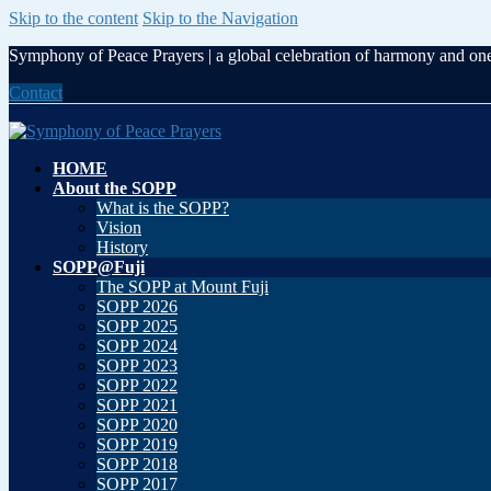
Skip to the content
Skip to the Navigation
Symphony of Peace Prayers | a global celebration of harmony and on
Contact
HOME
About the SOPP
What is the SOPP?
Vision
History
SOPP@Fuji
The SOPP at Mount Fuji
SOPP 2026
SOPP 2025
SOPP 2024
SOPP 2023
SOPP 2022
SOPP 2021
SOPP 2020
SOPP 2019
SOPP 2018
SOPP 2017