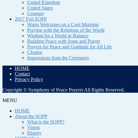
United Kingdom
United States
Uruguay
2017 Fuji SOPP
Warm Welcomes on a Cool Morning
Praying with the Religions of the World
Wisdom for a World in Balance
Building Peace with Song and Prayer
Prayers for Peace and Gratitude for All Life
Closing
Impressions from the Ceremony
HOME
Contact
Privacy Policy
Copyright © Symphony of Peace Prayers All Rights Reserved.
MENU
HOME
About the SOPP
What is the SOPP?
Vision
History