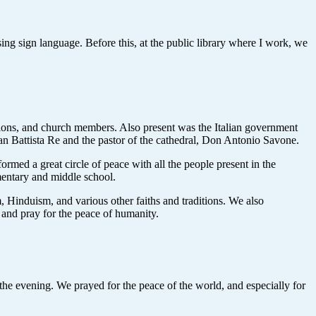
g sign language. Before this, at the public library where I work, we
tions, and church members. Also present was the Italian government
ian Battista Re and the pastor of the cathedral, Don Antonio Savone.
ormed a great circle of peace with all the people present in the
ementary and middle school.
 Hinduism, and various other faiths and traditions. We also
s and pray for the peace of humanity.
e evening. We prayed for the peace of the world, and especially for