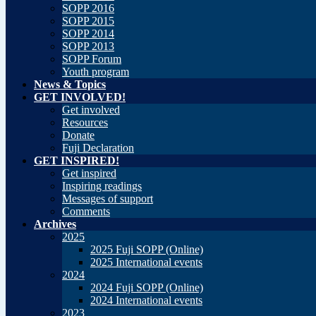
SOPP 2016
SOPP 2015
SOPP 2014
SOPP 2013
SOPP Forum
Youth program
News & Topics
GET INVOLVED!
Get involved
Resources
Donate
Fuji Declaration
GET INSPIRED!
Get inspired
Inspiring readings
Messages of support
Comments
Archives
2025
2025 Fuji SOPP (Online)
2025 International events
2024
2024 Fuji SOPP (Online)
2024 International events
2023