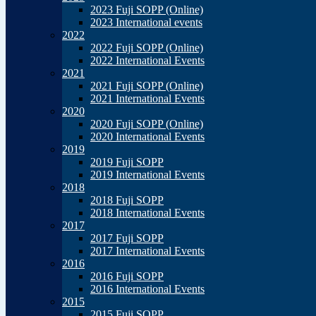
2023 Fuji SOPP (Online)
2023 International events
2022
2022 Fuji SOPP (Online)
2022 International Events
2021
2021 Fuji SOPP (Online)
2021 International Events
2020
2020 Fuji SOPP (Online)
2020 International Events
2019
2019 Fuji SOPP
2019 International Events
2018
2018 Fuji SOPP
2018 International Events
2017
2017 Fuji SOPP
2017 International Events
2016
2016 Fuji SOPP
2016 International Events
2015
2015 Fuji SOPP