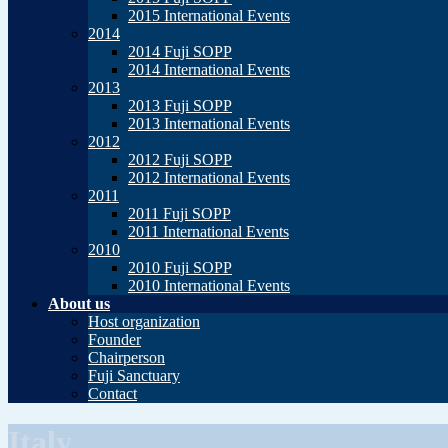
2015 International Events
2014
2014 Fuji SOPP
2014 International Events
2013
2013 Fuji SOPP
2013 International Events
2012
2012 Fuji SOPP
2012 International Events
2011
2011 Fuji SOPP
2011 International Events
2010
2010 Fuji SOPP
2010 International Events
About us
Host organization
Founder
Chairperson
Fuji Sanctuary
Contact
Italy