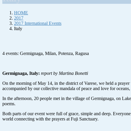
HOME
2017
2017 International Events
Italy
4 events: Germignaga, Milan, Potenza, Ragusa
Germignaga, Italy:
report by Martina Bonetti
On the morning of May 14, in the district of Varese, we held a prayer
accompanied by our collective mandala of peace and love for oceans, s
In the afternoon, 20 people met in the village of Germignaga, on Lake
poems.
Both parts of our event were full of grace, simple and deep. Everyone 
world connecting with the prayers at Fuji Sanctuary.