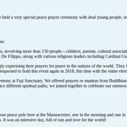
held a very special peace prayer ceremony with deaf young people, usin
ano
s, involving more than 150 people—children, parents, cultural associa
o De Filippo, along with various religious leaders including Cardinal G
y expressing their prayers for peace in the nations of the world. They f
equested to hold this event again in 2018, this time with the entire el
remony at Fuji Sanctuary. We offered prayers or mantras from Buddhism,
ce different spiritual paths, we joined together to celebrate our onenes
r peace pole here at the Maunacenter, one in the morning and one in th
It was an intensive day, full of sun and love for the world!