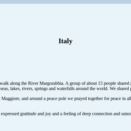
Italy
 walk along the River Margorabbia. A group of about 15 people shared pr
eas, lakes, rivers, springs and waterfalls around the world. We shared 
 Maggiore, and around a peace pole we prayed together for peace in all
expressed gratitude and joy and a feeling of deep connection and union w