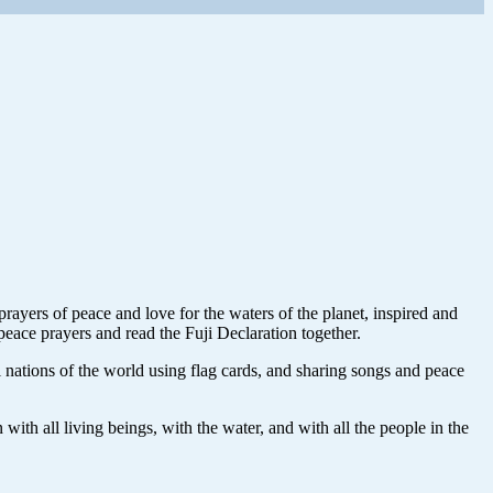
ayers of peace and love for the waters of the planet, inspired and
peace prayers and read the Fuji Declaration together.
 nations of the world using flag cards, and sharing songs and peace
ith all living beings, with the water, and with all the people in the