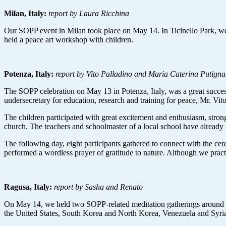
Milan, Italy:
report by Laura Ricchina
Our SOPP event in Milan took place on May 14. In Ticinello Park, we 
held a peace art workshop with children.
Potenza, Italy:
report by Vito Palladino and Maria Caterina Putign
The SOPP celebration on May 13 in Potenza, Italy, was a great succes
undersecretary for education, research and training for peace, Mr. Vit
The children participated with great excitement and enthusiasm, strongl
church. The teachers and schoolmaster of a local school have already r
The following day, eight participants gathered to connect with the ce
performed a wordless prayer of gratitude to nature. Although we practi
Ragusa, Italy:
report by Sasha and Renato
On May 14, we held two SOPP-related meditation gatherings around ou
the United States, South Korea and North Korea, Venezuela and Syria. 