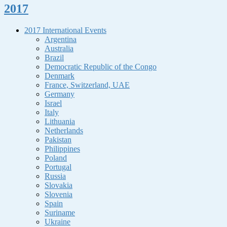
2017
2017 International Events
Argentina
Australia
Brazil
Democratic Republic of the Congo
Denmark
France, Switzerland, UAE
Germany
Israel
Italy
Lithuania
Netherlands
Pakistan
Philippines
Poland
Portugal
Russia
Slovakia
Slovenia
Spain
Suriname
Ukraine