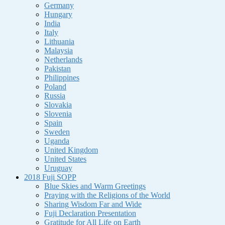
Germany
Hungary
India
Italy
Lithuania
Malaysia
Netherlands
Pakistan
Philippines
Poland
Russia
Slovakia
Slovenia
Spain
Sweden
Uganda
United Kingdom
United States
Uruguay
2018 Fuji SOPP
Blue Skies and Warm Greetings
Praying with the Religions of the World
Sharing Wisdom Far and Wide
Fuji Declaration Presentation
Gratitude for All Life on Earth