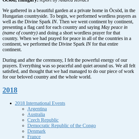
We gathered in a beautiful garden at a private home in Öcsöd, in the
Hungarian countryside. To begin, we performed wordless prayers as
well as the Divine Spark
IN
. Then we went continent by continent,
presenting a flag card for each country and saying
May peace in
(name of country)
and doing a short wordless prayer for that
country. When we had prayed for peace in all of the countries in a
continent, we performed the Divine Spark
IN
for that entire
continent.
During and after the ceremony, I felt the powerful energy of our
prayers. Everything was so peaceful and quiet around us. We all felt
satisfied, and thought that we had managed to do our piece of work
for our beloved country and the whole world.
2018
2018 International Events
Argentina
Australia
Czech Republic
Democratic Republic of the Congo
Denmark
France