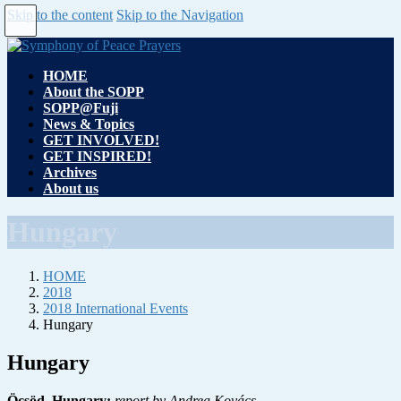
Skip to the content
Skip to the Navigation
HOME
About the SOPP
SOPP@Fuji
News & Topics
GET INVOLVED!
GET INSPIRED!
Archives
About us
Hungary
HOME
2018
2018 International Events
Hungary
Hungary
Öcsöd, Hungary:
report by Andrea Kovács