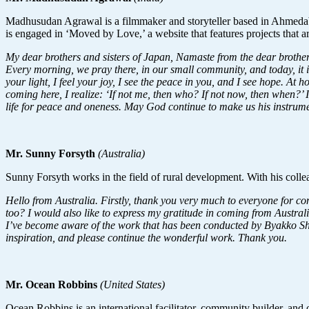
Madhusudan Agrawal is a filmmaker and storyteller based in Ahmedaba
is engaged in ‘Moved by Love,’ a website that features projects that a
My dear brothers and sisters of Japan, Namaste from the dear brothe
Every morning, we pray there, in our small community, and today, it is
your light, I feel your joy, I see the peace in you, and I see hope. At 
coming here, I realize: ‘If not me, then who? If not now, then when?
life for peace and oneness. May God continue to make us his instrum
Mr. Sunny Forsyth
(Australia)
Sunny Forsyth works in the field of rural development. With his collea
Hello from Australia. Firstly, thank you very much to everyone for co
too? I would also like to express my gratitude in coming from Austral
I’ve become aware of the work that has been conducted by Byakko Shi
inspiration, and please continue the wonderful work. Thank you.
Mr. Ocean Robbins
(United States)
Ocean Robbins is an international facilitator, community builder, and