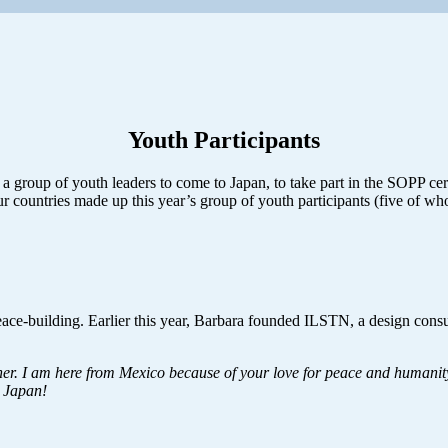
Youth Participants
 a group of youth leaders to come to Japan, to take part in the SOPP c
r countries made up this year’s group of youth participants (five of 
 peace-building. Earlier this year, Barbara founded ILSTN, a design cons
ether. I am here from Mexico because of your love for peace and humanit
 Japan!