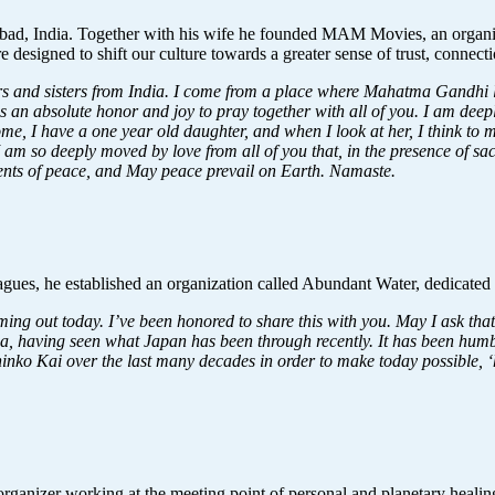
d, India. Together with his wife he founded MAM Movies, an organizat
re designed to shift our culture towards a greater sense of trust, connec
rs and sisters from India. I come from a place where Mahatma Gandhi l
 an absolute honor and joy to pray together with all of you. I am deepl
home, I have a one year old daughter, and when I look at her, I think to 
’ I am so deeply moved by love from all of you that, in the presence of
ents of peace, and May peace prevail on Earth. Namaste.
gues, he established an organization called Abundant Water, dedicated to
ming out today. I’ve been honored to share this with you. May I ask tha
ia, having seen what Japan has been through recently. It has been humb
nko Kai over the last many decades in order to make today possible, ‘h
 organizer working at the meeting point of personal and planetary heal