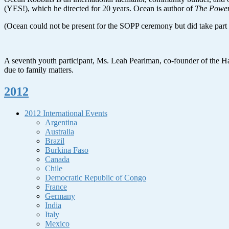
(YES!), which he directed for 20 years. Ocean is author of
The Power
(Ocean could not be present for the SOPP ceremony but did take part i
A seventh youth participant, Ms. Leah Pearlman, co-founder of the Hap
due to family matters.
2012
2012 International Events
Argentina
Australia
Brazil
Burkina Faso
Canada
Chile
Democratic Republic of Congo
France
Germany
India
Italy
Mexico