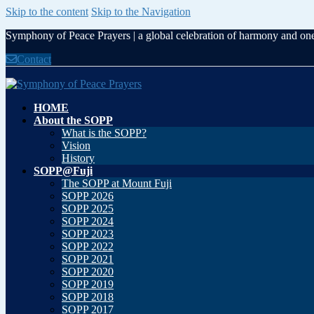
Skip to the content
Skip to the Navigation
Symphony of Peace Prayers | a global celebration of harmony and on
Contact
HOME
About the SOPP
What is the SOPP?
Vision
History
SOPP@Fuji
The SOPP at Mount Fuji
SOPP 2026
SOPP 2025
SOPP 2024
SOPP 2023
SOPP 2022
SOPP 2021
SOPP 2020
SOPP 2019
SOPP 2018
SOPP 2017