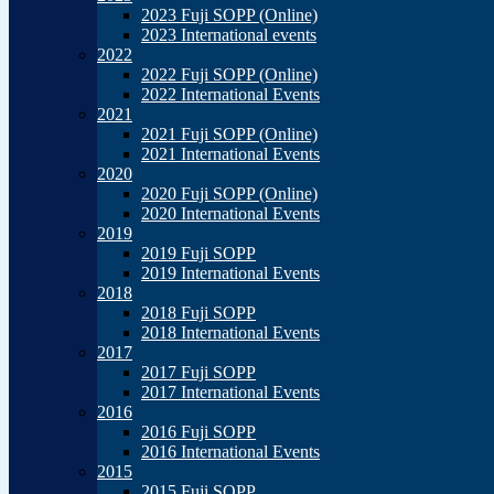
2023 Fuji SOPP (Online)
2023 International events
2022
2022 Fuji SOPP (Online)
2022 International Events
2021
2021 Fuji SOPP (Online)
2021 International Events
2020
2020 Fuji SOPP (Online)
2020 International Events
2019
2019 Fuji SOPP
2019 International Events
2018
2018 Fuji SOPP
2018 International Events
2017
2017 Fuji SOPP
2017 International Events
2016
2016 Fuji SOPP
2016 International Events
2015
2015 Fuji SOPP