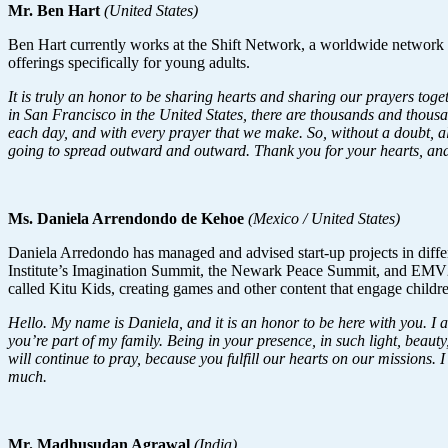
Mr. Ben Hart
(United States)
Ben Hart currently works at the Shift Network, a worldwide network ba
offerings specifically for young adults.
It is truly an honor to be sharing hearts and sharing our prayers toget
in San Francisco in the United States, there are thousands and thousand
each day, and with every prayer that we make. So, without a doubt, all
going to spread outward and outward. Thank you for your hearts, and
Ms. Daniela Arrendondo de Kehoe
(Mexico / United States)
Daniela Arredondo has managed and advised start-up projects in differ
Institute’s Imagination Summit, the Newark Peace Summit, and EMV
called Kitu Kids, creating games and other content that engage childre
Hello. My name is Daniela, and it is an honor to be here with you. I a
you’re part of my family. Being in your presence, in such light, beauty
will continue to pray, because you fulfill our hearts on our missions. 
much.
Mr. Madhusudan Agrawal
(India)