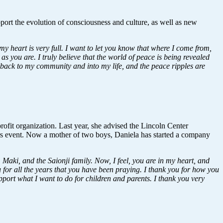
port the evolution of consciousness and culture, as well as new
my heart is very full. I want to let you know that where I come from,
as you are. I truly believe that the world of peace is being revealed
n back to my community and into my life, and the peace ripples are
ofit organization. Last year, she advised the Lincoln Center
event. Now a mother of two boys, Daniela has started a company
 Maki, and the Saionji family. Now, I feel, you are in my heart, and
ou for all the years that you have been praying. I thank you for how you
upport what I want to do for children and parents. I thank you very