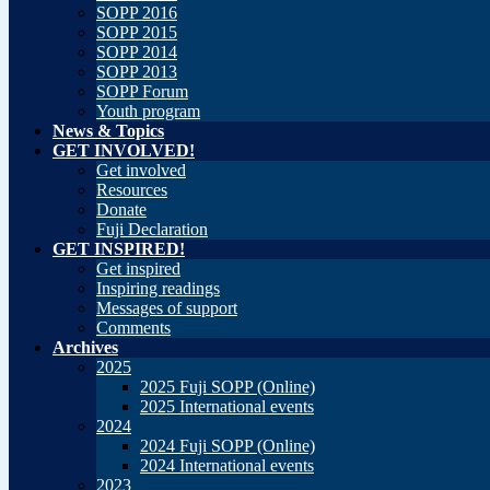
SOPP 2016
SOPP 2015
SOPP 2014
SOPP 2013
SOPP Forum
Youth program
News & Topics
GET INVOLVED!
Get involved
Resources
Donate
Fuji Declaration
GET INSPIRED!
Get inspired
Inspiring readings
Messages of support
Comments
Archives
2025
2025 Fuji SOPP (Online)
2025 International events
2024
2024 Fuji SOPP (Online)
2024 International events
2023