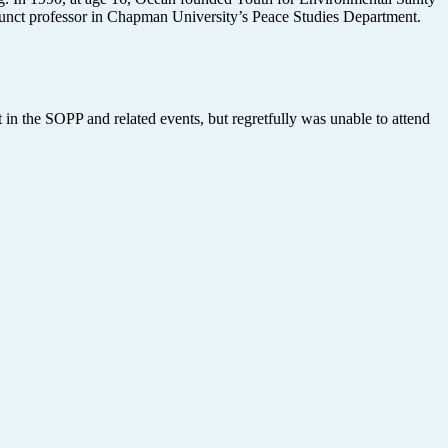
djunct professor in Chapman University’s Peace Studies Department.
in the SOPP and related events, but regretfully was unable to attend