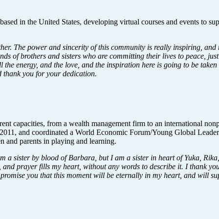
sed in the United States, developing virtual courses and events to sup
her. The power and sincerity of this community is really inspiring, and 
s of brothers and sisters who are committing their lives to peace, just 
 the energy, and the love, and the inspiration here is going to be take
 thank you for your dedication.
ent capacities, from a wealth management firm to an international nonpr
2011, and coordinated a World Economic Forum/Young Global Leaders 
n and parents in playing and learning.
m a sister by blood of Barbara, but I am a sister in heart of Yuka, Rika,
, and prayer fills my heart, without any words to describe it. I thank y
I promise you that this moment will be eternally in my heart, and will s