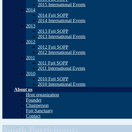
2015 International Events
2014
2014 Fuji SOPP
2014 International Events
2013
2013 Fuji SOPP
2013 International Events
2012
2012 Fuji SOPP
2012 International Events
2011
2011 Fuji SOPP
2011 International Events
2010
2010 Fuji SOPP
2010 International Events
About us
Host organization
Founder
Chairperson
Fuji Sanctuary
Contact
Youth Participants