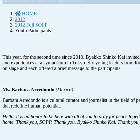
HOME
2012
2012 Fuji SOPP
Youth Participants
This year, for the second time since 2010, Byakko Shinko Kai invited
and experiences at a symposium in Tokyo. Six young leaders from fou
on stage and each offered a brief message to the participants.
Ms. Barbara Arredondo
(Mexico)
Barbara Arredondo is a cultural curator and journalist in the field of
that redefine human potential.
Hello. It is an honor to be here with all of you to pray for peace tog
home. Thank you, SOPP. Thank you, Byakko Shinko Kai. Thank you,