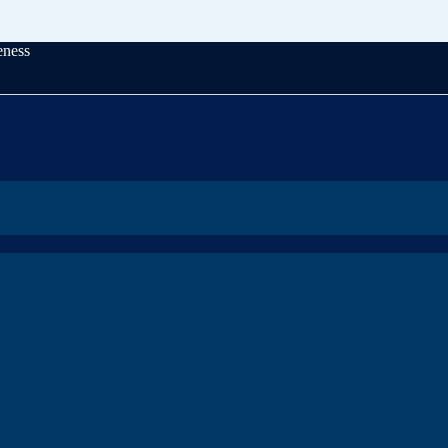
eness