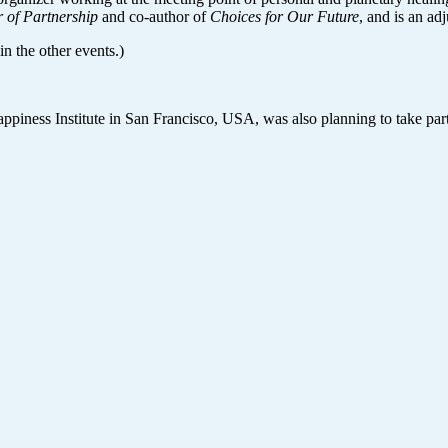
 of Partnership
and co-author of
Choices for Our Future
, and is an a
n the other events.)
piness Institute in San Francisco, USA, was also planning to take part 