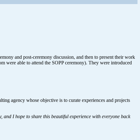
eremony and post-ceremony discussion, and then to present their work
whom were able to attend the SOPP ceremony). They were introduced
ulting agency whose objective is to curate experiences and projects
y, and I hope to share this beautiful experience with everyone back