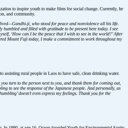
ion to inspire youth to make films for social change. Currently, he
tion, and community.
ived—Gandhi-ji, who stood for peace and nonviolence all his life.
y humbled and filled with gratitude to be present here today. I see
myself, ‘How can I be the peace that I wish to see in the world?’ After
 sacred Mount Fuji today, I make a commitment to work throughout my
 assisting rural people in Laos to have safe, clean drinking water.
t you turn to the person next to you, and thank them for coming out,
ling to see the response of the Japanese people. And personally, as
umbling’ doesn’t even express my feelings. Thank you for the
ing. In 1990, at age 16, Ocean founded Youth for Environmental Sanity