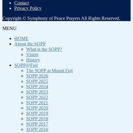
Contact
Privacy Policy
Copyright © Symphony of Peace Prayers All Rights Reserved.
MENU
HOME
About the SOPP
What is the SOPP?
Vision
History
SOPP@Fuji
The SOPP at Mount Fuji
SOPP 2026
SOPP 2025
SOPP 2024
SOPP 2023
SOPP 2022
SOPP 2021
SOPP 2020
SOPP 2019
SOPP 2018
SOPP 2017
SOPP 2016