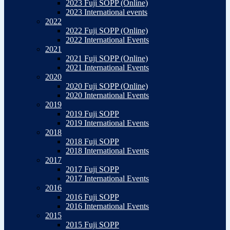
2023 Fuji SOPP (Online)
2023 International events
2022
2022 Fuji SOPP (Online)
2022 International Events
2021
2021 Fuji SOPP (Online)
2021 International Events
2020
2020 Fuji SOPP (Online)
2020 International Events
2019
2019 Fuji SOPP
2019 International Events
2018
2018 Fuji SOPP
2018 International Events
2017
2017 Fuji SOPP
2017 International Events
2016
2016 Fuji SOPP
2016 International Events
2015
2015 Fuji SOPP