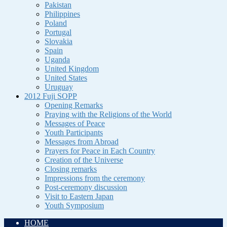
Pakistan
Philippines
Poland
Portugal
Slovakia
Spain
Uganda
United Kingdom
United States
Uruguay
2012 Fuji SOPP
Opening Remarks
Praying with the Religions of the World
Messages of Peace
Youth Participants
Messages from Abroad
Prayers for Peace in Each Country
Creation of the Universe
Closing remarks
Impressions from the ceremony
Post-ceremony discussion
Visit to Eastern Japan
Youth Symposium
HOME