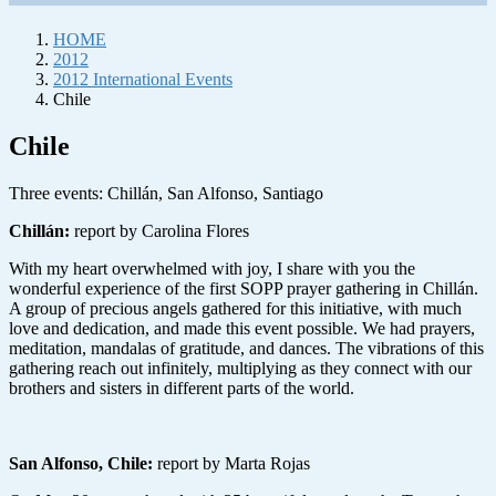
HOME
2012
2012 International Events
Chile
Chile
Three events: Chillán, San Alfonso, Santiago
Chillán
:
report by Carolina Flores
With my heart overwhelmed with joy, I share with you the
wonderful experience of the first SOPP prayer gathering in Chillán.
A group of precious angels gathered for this initiative, with much
love and dedication, and made this event possible. We had prayers,
meditation, mandalas of gratitude, and dances. The vibrations of this
gathering reach out infinitely, multiplying as they connect with our
brothers and sisters in different parts of the world.
San Alfonso, Chile
:
report by Marta Rojas