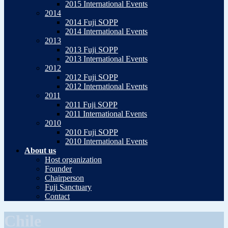
2015 International Events
2014
2014 Fuji SOPP
2014 International Events
2013
2013 Fuji SOPP
2013 International Events
2012
2012 Fuji SOPP
2012 International Events
2011
2011 Fuji SOPP
2011 International Events
2010
2010 Fuji SOPP
2010 International Events
About us
Host organization
Founder
Chairperson
Fuji Sanctuary
Contact
Chile