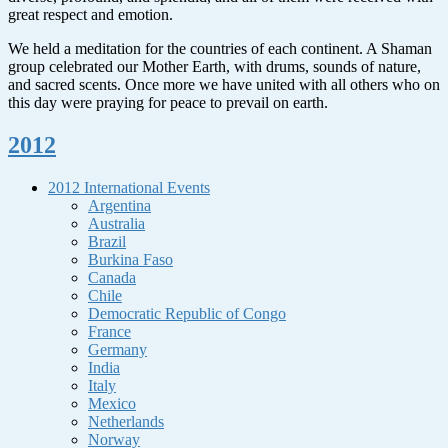
great respect and emotion.
We held a meditation for the countries of each continent. A Shaman
group celebrated our Mother Earth, with drums, sounds of nature,
and sacred scents. Once more we have united with all others who on
this day were praying for peace to prevail on earth.
2012
2012 International Events
Argentina
Australia
Brazil
Burkina Faso
Canada
Chile
Democratic Republic of Congo
France
Germany
India
Italy
Mexico
Netherlands
Norway