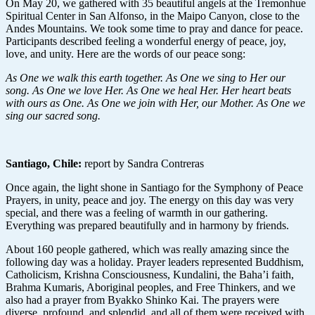
On May 20, we gathered with 35 beautiful angels at the Tremonhue
Spiritual Center in San Alfonso, in the Maipo Canyon, close to the
Andes Mountains. We took some time to pray and dance for peace.
Participants described feeling a wonderful energy of peace, joy,
love, and unity. Here are the words of our peace song:
As One we walk this earth together. As One we sing to Her our
song. As One we love Her. As One we heal Her. Her heart beats
with ours as One. As One we join with Her, our Mother. As One we
sing our sacred song.
Santiago, Chile
:
report by Sandra Contreras
Once again, the light shone in Santiago for the Symphony of Peace
Prayers, in unity, peace and joy. The energy on this day was very
special, and there was a feeling of warmth in our gathering.
Everything was prepared beautifully and in harmony by friends.
About 160 people gathered, which was really amazing since the
following day was a holiday. Prayer leaders represented Buddhism,
Catholicism, Krishna Consciousness, Kundalini, the Baha’i faith,
Brahma Kumaris, Aboriginal peoples, and Free Thinkers, and we
also had a prayer from Byakko Shinko Kai. The prayers were
diverse, profound, and splendid, and all of them were received with