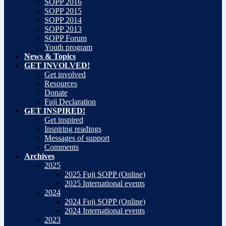
SOPP 2016
SOPP 2015
SOPP 2014
SOPP 2013
SOPP Forum
Youth program
News & Topics
GET INVOLVED!
Get involved
Resources
Donate
Fuji Declaration
GET INSPIRED!
Get inspired
Inspiring readings
Messages of support
Comments
Archives
2025
2025 Fuji SOPP (Online)
2025 International events
2024
2024 Fuji SOPP (Online)
2024 International events
2023