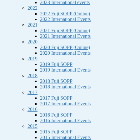
2023 International events
2022
2022 Fuji SOPP (Online)
2022 International Events
2021
2021 Fuji SOPP (Online)
2021 International Events
2020
2020 Fuji SOPP (Online)
2020 International Events
2019
2019 Fuji SOPP
2019 International Events
2018
2018 Fuji SOPP
2018 International Events
2017
2017 Fuji SOPP
2017 International Events
2016
2016 Fuji SOPP
2016 International Events
2015
2015 Fuji SOPP
2015 International Events