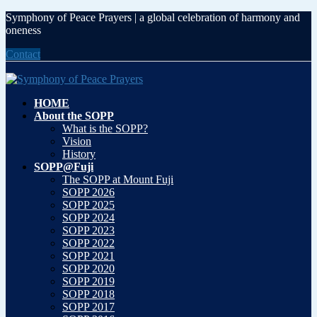
Symphony of Peace Prayers | a global celebration of harmony and
oneness
Contact
HOME
About the SOPP
What is the SOPP?
Vision
History
SOPP@Fuji
The SOPP at Mount Fuji
SOPP 2026
SOPP 2025
SOPP 2024
SOPP 2023
SOPP 2022
SOPP 2021
SOPP 2020
SOPP 2019
SOPP 2018
SOPP 2017