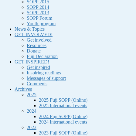
SOPP 2015
SOPP 2014
SOPP 2013
SOPP Forum
Youth program
News & Topics
GET INVOLVED!
Get involved
Resources
Donate
Fuji Declaration
GET INSPIRED!
Get inspired
Inspiring readings
Messages of support
Comments
Archives
2025
2025 Fuji SOPP (Online)
2025 International events
2024
2024 Fuji SOPP (Online)
2024 International events
2023
2023 Fuji SOPP (Online)