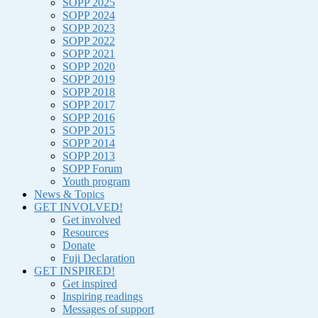
SOPP 2025
SOPP 2024
SOPP 2023
SOPP 2022
SOPP 2021
SOPP 2020
SOPP 2019
SOPP 2018
SOPP 2017
SOPP 2016
SOPP 2015
SOPP 2014
SOPP 2013
SOPP Forum
Youth program
News & Topics
GET INVOLVED!
Get involved
Resources
Donate
Fuji Declaration
GET INSPIRED!
Get inspired
Inspiring readings
Messages of support