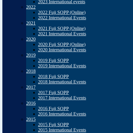
2023 International events
2022
2022 Fuji SOPP (Online)
2022 International Events
2021
2021 Fuji SOPP (Online)
2021 International Events
2020
2020 Fuji SOPP (Online)
2020 International Events
2019
2019 Fuji SOPP
2019 International Events
2018
2018 Fuji SOPP
2018 International Events
2017
2017 Fuji SOPP
2017 International Events
2016
2016 Fuji SOPP
2016 International Events
2015
2015 Fuji SOPP
2015 International Events