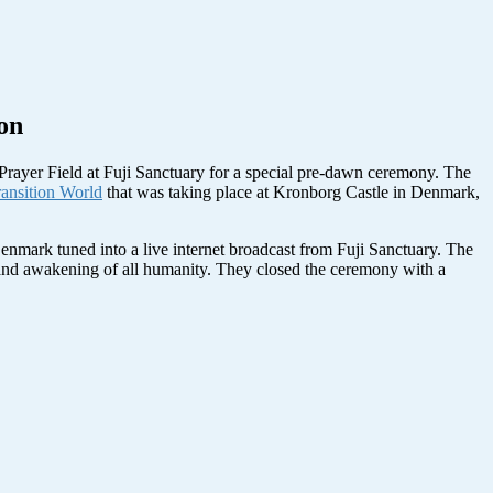
on
e Prayer Field at Fuji Sanctuary for a special pre-dawn ceremony. The
ansition World
that was taking place at Kronborg Castle in Denmark,
Denmark tuned into a live internet broadcast from Fuji Sanctuary. The
ce and awakening of all humanity. They closed the ceremony with a