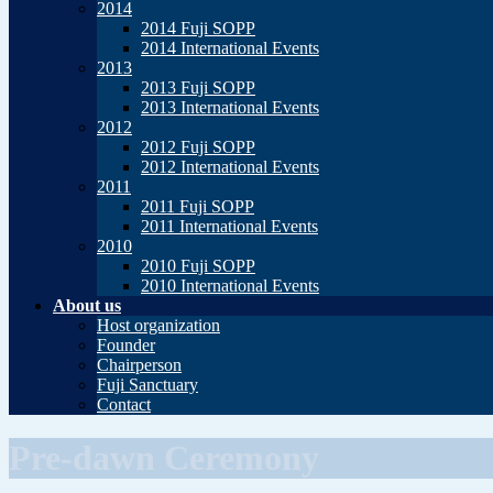
2014
2014 Fuji SOPP
2014 International Events
2013
2013 Fuji SOPP
2013 International Events
2012
2012 Fuji SOPP
2012 International Events
2011
2011 Fuji SOPP
2011 International Events
2010
2010 Fuji SOPP
2010 International Events
About us
Host organization
Founder
Chairperson
Fuji Sanctuary
Contact
Pre-dawn Ceremony