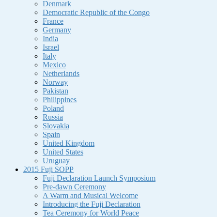
Denmark
Democratic Republic of the Congo
France
Germany
India
Israel
Italy
Mexico
Netherlands
Norway
Pakistan
Philippines
Poland
Russia
Slovakia
Spain
United Kingdom
United States
Uruguay
2015 Fuji SOPP
Fuji Declaration Launch Symposium
Pre-dawn Ceremony
A Warm and Musical Welcome
Introducing the Fuji Declaration
Tea Ceremony for World Peace