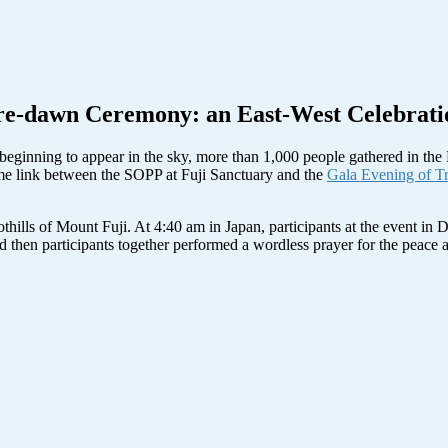
re-dawn Ceremony: an East-West Celebrati
as beginning to appear in the sky, more than 1,000 people gathered in th
me link between the SOPP at Fuji Sanctuary and the
Gala Evening of Tr
thills of Mount Fuji. At 4:40 am in Japan, participants at the event in 
, and then participants together performed a wordless prayer for the pea