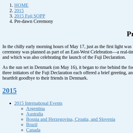
HOME
2015
2015 Fuji SOPP
Pre-dawn Ceremony
P
In the chilly early morning hours of May 17, just as the first light w
ceremony was planned as part of an East-West Celebration—a real-ti
and which was also celebrating the launch of the Fuji Declaration.
As the sun set in Denmark (on May 16), it began to rise behind the foo
three initiators of the Fuji Declaration each offered a brief greeting
heartfelt goodbye to their friends in Denmark.
2015
2015 International Events
Argentina
Australia
Bosnia and Herzegovina, Croatia, and Slovenia
Brazil
Canada