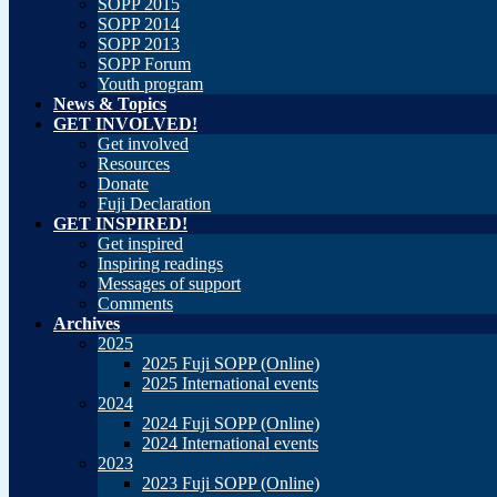
SOPP 2015
SOPP 2014
SOPP 2013
SOPP Forum
Youth program
News & Topics
GET INVOLVED!
Get involved
Resources
Donate
Fuji Declaration
GET INSPIRED!
Get inspired
Inspiring readings
Messages of support
Comments
Archives
2025
2025 Fuji SOPP (Online)
2025 International events
2024
2024 Fuji SOPP (Online)
2024 International events
2023
2023 Fuji SOPP (Online)