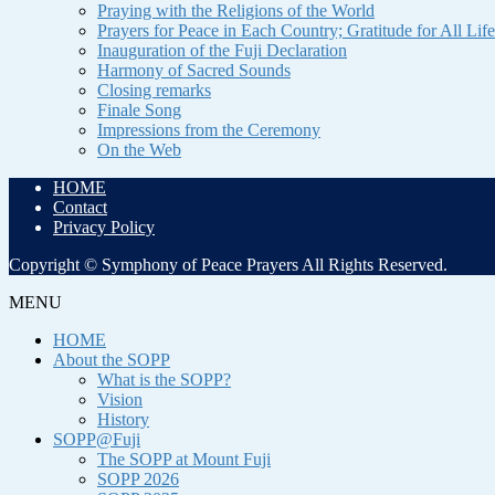
Praying with the Religions of the World
Prayers for Peace in Each Country; Gratitude for All Life
Inauguration of the Fuji Declaration
Harmony of Sacred Sounds
Closing remarks
Finale Song
Impressions from the Ceremony
On the Web
HOME
Contact
Privacy Policy
Copyright © Symphony of Peace Prayers All Rights Reserved.
MENU
HOME
About the SOPP
What is the SOPP?
Vision
History
SOPP@Fuji
The SOPP at Mount Fuji
SOPP 2026