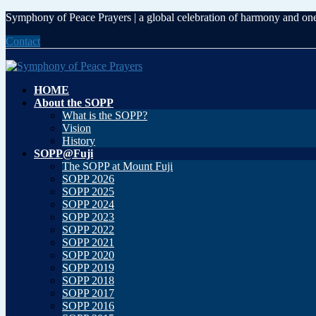
Skip
Skip
Symphony of Peace Prayers | a global celebration of harmony and on
to
to
Contact
the
the
content
Navigation
HOME
About the SOPP
What is the SOPP?
Vision
History
SOPP@Fuji
The SOPP at Mount Fuji
SOPP 2026
SOPP 2025
SOPP 2024
SOPP 2023
SOPP 2022
SOPP 2021
SOPP 2020
SOPP 2019
SOPP 2018
SOPP 2017
SOPP 2016