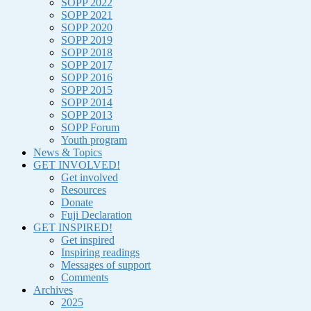
SOPP 2022
SOPP 2021
SOPP 2020
SOPP 2019
SOPP 2018
SOPP 2017
SOPP 2016
SOPP 2015
SOPP 2014
SOPP 2013
SOPP Forum
Youth program
News & Topics
GET INVOLVED!
Get involved
Resources
Donate
Fuji Declaration
GET INSPIRED!
Get inspired
Inspiring readings
Messages of support
Comments
Archives
2025