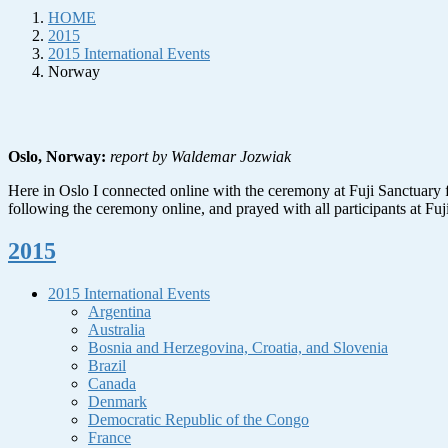
HOME
2015
2015 International Events
Norway
Oslo, Norway:
report by Waldemar Jozwiak
Here in Oslo I connected online with the ceremony at Fuji Sanctuary fo
following the ceremony online, and prayed with all participants at Fuj
2015
2015 International Events
Argentina
Australia
Bosnia and Herzegovina, Croatia, and Slovenia
Brazil
Canada
Denmark
Democratic Republic of the Congo
France