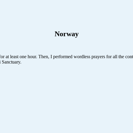
Norway
r at least one hour. Then, I performed wordless prayers for all the conti
i Sanctuary.