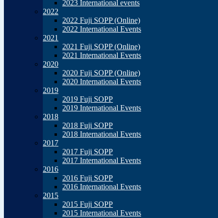
2023 International events
2022
2022 Fuji SOPP (Online)
2022 International Events
2021
2021 Fuji SOPP (Online)
2021 International Events
2020
2020 Fuji SOPP (Online)
2020 International Events
2019
2019 Fuji SOPP
2019 International Events
2018
2018 Fuji SOPP
2018 International Events
2017
2017 Fuji SOPP
2017 International Events
2016
2016 Fuji SOPP
2016 International Events
2015
2015 Fuji SOPP
2015 International Events