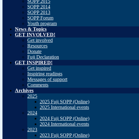
SOPP 2015
SOPP 2014
SOPP 2013
SOPP Forum
Youth program
News & Topics
GET INVOLVED!
Get involved
Resources
Donate
Fuji Declaration
GET INSPIRED!
Get inspired
Inspiring readings
Messages of support
Comments
Archives
2025
2025 Fuji SOPP (Online)
2025 International events
2024
2024 Fuji SOPP (Online)
2024 International events
2023
2023 Fuji SOPP (Online)