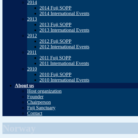
2014
2014 Fuji SOPP
2014 International Events
2013
2013 Fuji SOPP
2013 International Events
2012
2012 Fuji SOPP
2012 International Events
2011
2011 Fuji SOPP
2011 International Events
2010
2010 Fuji SOPP
2010 International Events
About us
Host organization
Founder
Chairperson
Fuji Sanctuary
Contact
Norway