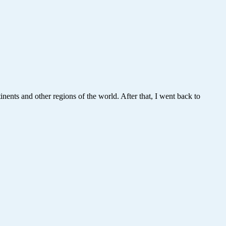
nents and other regions of the world. After that, I went back to