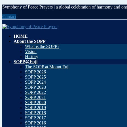
Skip
Skip
Symphony of Peace Prayers | a global celebration of harmony and on
to
to
Contact
the
the
content
Navigation
HOME
About the SOPP
What is the SOPP?
Vision
History
SOPP@Fuji
The SOPP at Mount Fuji
SOPP 2026
SOPP 2025
SOPP 2024
SOPP 2023
SOPP 2022
SOPP 2021
SOPP 2020
SOPP 2019
SOPP 2018
SOPP 2017
SOPP 2016