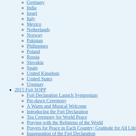
Germany
India
Israel
Italy
Mexico
Netherlands
Norway
Pakistan
Philippines
Poland
Russia
Slovakia
Spain
United Kingdom
United States
Uruguay
2015 Fuji SOPP
Fuji Declaration Launch Symposium
Pre-dawn Ceremony
A Warm and Musical Welcome
Introducing the Fuji Declaration
Tea Ceremony for World Peace
Praying with the Religions of the World
Prayers for Peace in Each Country; Gratitude for All Life
Inauguration of the Fuji Declaration