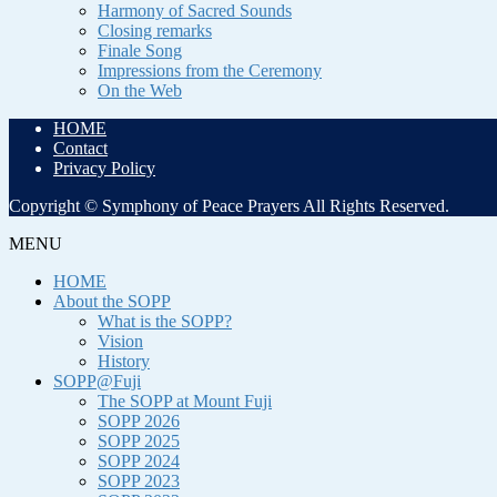
Harmony of Sacred Sounds
Closing remarks
Finale Song
Impressions from the Ceremony
On the Web
HOME
Contact
Privacy Policy
Copyright © Symphony of Peace Prayers All Rights Reserved.
MENU
HOME
About the SOPP
What is the SOPP?
Vision
History
SOPP@Fuji
The SOPP at Mount Fuji
SOPP 2026
SOPP 2025
SOPP 2024
SOPP 2023