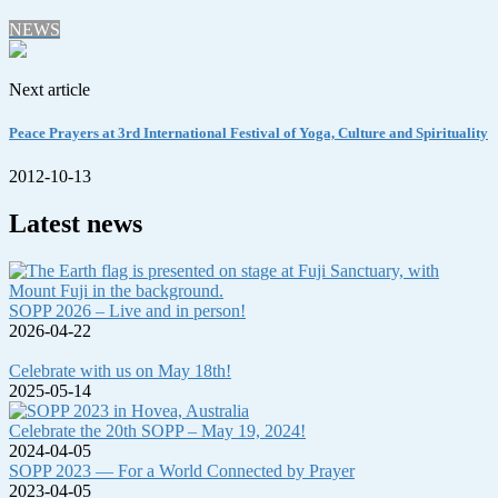
NEWS
Next article
Peace Prayers at 3rd International Festival of Yoga, Culture and Spirituality
2012-10-13
Latest news
SOPP 2026 – Live and in person!
2026-04-22
Celebrate with us on May 18th!
2025-05-14
Celebrate the 20th SOPP – May 19, 2024!
2024-04-05
SOPP 2023 — For a World Connected by Prayer
2023-04-05