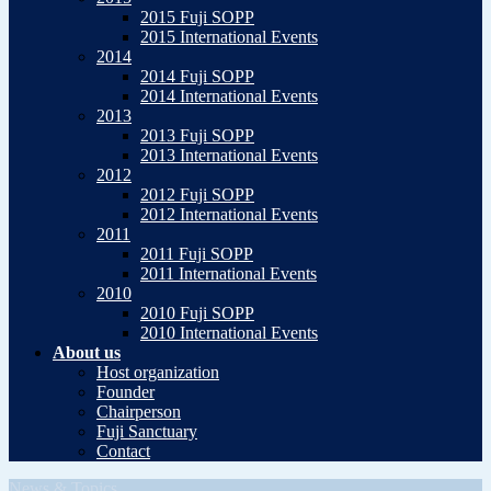
2015 Fuji SOPP
2015 International Events
2014
2014 Fuji SOPP
2014 International Events
2013
2013 Fuji SOPP
2013 International Events
2012
2012 Fuji SOPP
2012 International Events
2011
2011 Fuji SOPP
2011 International Events
2010
2010 Fuji SOPP
2010 International Events
About us
Host organization
Founder
Chairperson
Fuji Sanctuary
Contact
News & Topics