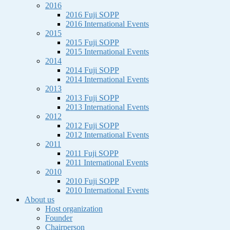
2016
2016 Fuji SOPP
2016 International Events
2015
2015 Fuji SOPP
2015 International Events
2014
2014 Fuji SOPP
2014 International Events
2013
2013 Fuji SOPP
2013 International Events
2012
2012 Fuji SOPP
2012 International Events
2011
2011 Fuji SOPP
2011 International Events
2010
2010 Fuji SOPP
2010 International Events
About us
Host organization
Founder
Chairperson