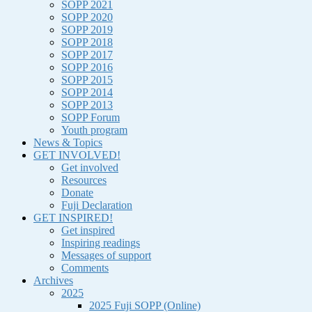
SOPP 2021
SOPP 2020
SOPP 2019
SOPP 2018
SOPP 2017
SOPP 2016
SOPP 2015
SOPP 2014
SOPP 2013
SOPP Forum
Youth program
News & Topics
GET INVOLVED!
Get involved
Resources
Donate
Fuji Declaration
GET INSPIRED!
Get inspired
Inspiring readings
Messages of support
Comments
Archives
2025
2025 Fuji SOPP (Online)