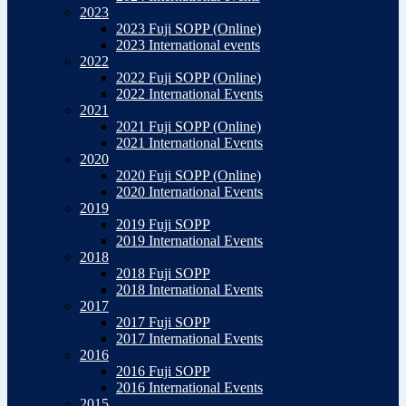
2023
2023 Fuji SOPP (Online)
2023 International events
2022
2022 Fuji SOPP (Online)
2022 International Events
2021
2021 Fuji SOPP (Online)
2021 International Events
2020
2020 Fuji SOPP (Online)
2020 International Events
2019
2019 Fuji SOPP
2019 International Events
2018
2018 Fuji SOPP
2018 International Events
2017
2017 Fuji SOPP
2017 International Events
2016
2016 Fuji SOPP
2016 International Events
2015