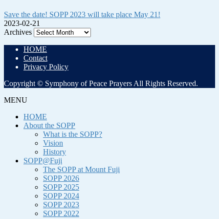
Save the date! SOPP 2023 will take place May 21!
2023-02-21
Archives
HOME
Contact
Privacy Policy
Copyright © Symphony of Peace Prayers All Rights Reserved.
MENU
HOME
About the SOPP
What is the SOPP?
Vision
History
SOPP@Fuji
The SOPP at Mount Fuji
SOPP 2026
SOPP 2025
SOPP 2024
SOPP 2023
SOPP 2022