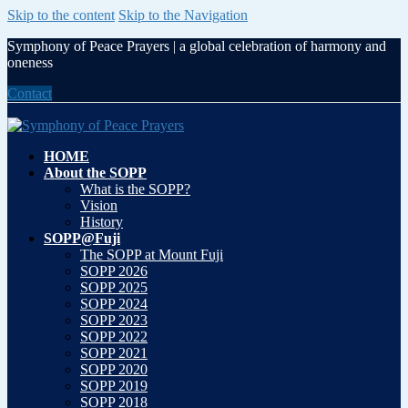
Skip to the content
Skip to the Navigation
Symphony of Peace Prayers | a global celebration of harmony and
oneness
Contact
HOME
About the SOPP
What is the SOPP?
Vision
History
SOPP@Fuji
The SOPP at Mount Fuji
SOPP 2026
SOPP 2025
SOPP 2024
SOPP 2023
SOPP 2022
SOPP 2021
SOPP 2020
SOPP 2019
SOPP 2018