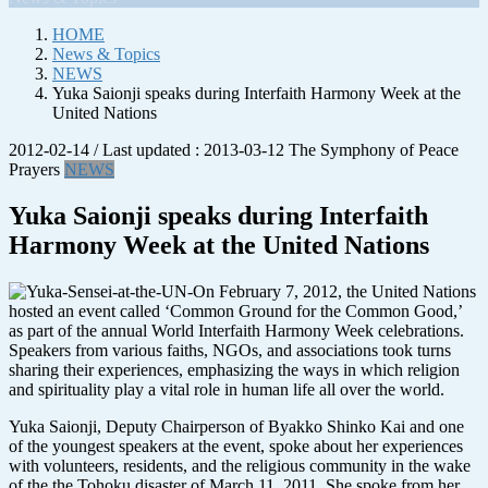
HOME
News & Topics
NEWS
Yuka Saionji speaks during Interfaith Harmony Week at the
United Nations
2012-02-14
/ Last updated :
2013-03-12
The Symphony of Peace
Prayers
NEWS
Yuka Saionji speaks during Interfaith
Harmony Week at the United Nations
On February 7, 2012, the United Nations
hosted an event called ‘Common Ground for the Common Good,’
as part of the annual World Interfaith Harmony Week celebrations.
Speakers from various faiths, NGOs, and associations took turns
sharing their experiences, emphasizing the ways in which religion
and spirituality play a vital role in human life all over the world.
Yuka Saionji, Deputy Chairperson of Byakko Shinko Kai and one
of the youngest speakers at the event, spoke about her experiences
with volunteers, residents, and the religious community in the wake
of the the Tohoku disaster of March 11, 2011. She spoke from her