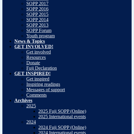
SOPP 2017
SOPP 2016
SOPP 2015
SOPP 2014
SOPP 2013
SOPP Forum
Youth program
News & Topics
GET INVOLVED!
Get involved
Resources
Donate
Fuji Declaration
GET INSPIRED!
Get inspired
Inspiring readings
Messages of support
Comments
Archives
2025
2025 Fuji SOPP (Online)
2025 International events
2024
2024 Fuji SOPP (Online)
2024 International events