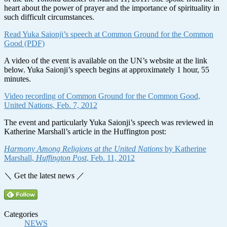
heart about the power of prayer and the importance of spirituality in
such difficult circumstances.
Read Yuka Saionji’s speech at Common Ground for the Common
Good (PDF)
A video of the event is available on the UN’s website at the link
below. Yuka Saionji’s speech begins at approximately 1 hour, 55
minutes.
Video recording of Common Ground for the Common Good,
United Nations, Feb. 7, 2012
The event and particularly Yuka Saionji’s speech was reviewed in
Katherine Marshall’s article in the Huffington post:
Harmony Among Religions at the United Nations
by Katherine
Marshall,
Huffington Post
, Feb. 11, 2012
＼ Get the latest news ／
Categories
NEWS