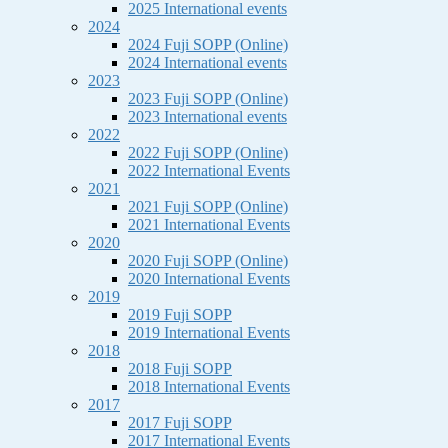
2025 International events
2024
2024 Fuji SOPP (Online)
2024 International events
2023
2023 Fuji SOPP (Online)
2023 International events
2022
2022 Fuji SOPP (Online)
2022 International Events
2021
2021 Fuji SOPP (Online)
2021 International Events
2020
2020 Fuji SOPP (Online)
2020 International Events
2019
2019 Fuji SOPP
2019 International Events
2018
2018 Fuji SOPP
2018 International Events
2017
2017 Fuji SOPP
2017 International Events